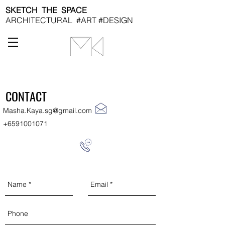
SKETCH THE SPACE
ARCHITECTURAL #ART #DESIGN
CONTACT
Masha.Kaya.sg@gmail.com
+6591001071